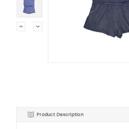
Product Description