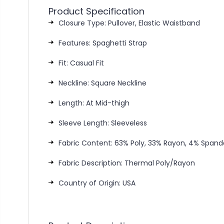
Product Specification
Closure Type: Pullover, Elastic Waistband
Features: Spaghetti Strap
Fit: Casual Fit
Neckline: Square Neckline
Length: At Mid-thigh
Sleeve Length: Sleeveless
Fabric Content: 63% Poly, 33% Rayon, 4% Spand
Fabric Description: Thermal Poly/Rayon
Country of Origin: USA