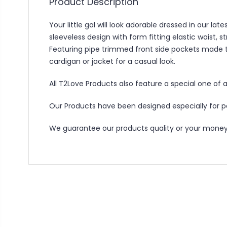
Product Description
Your little gal will look adorable dressed in our 
sleeveless design with form fitting elastic waist, 
Featuring pipe trimmed front side pockets made to
cardigan or jacket for a casual look.
All T2Love Products also feature a special one of a
Our Products have been designed especially for peo
We guarantee our products quality or your money