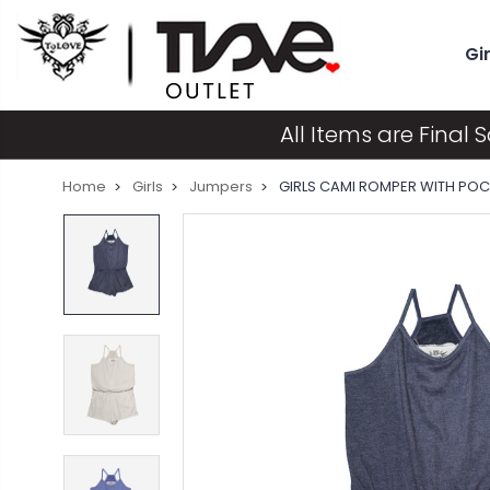
Gir
All Items are Final S
Home
Girls
Jumpers
GIRLS CAMI ROMPER WITH PO