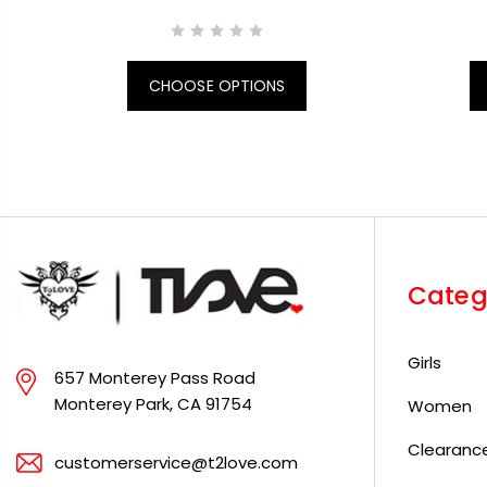
CHOOSE OPTIONS
Categ
Girls
657 Monterey Pass Road
Monterey Park, CA 91754
Women
Clearanc
customerservice@t2love.com