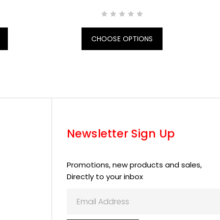
CHOOSE OPTIONS
Newsletter Sign Up
Promotions, new products and sales,
Directly to your inbox
Email
Address