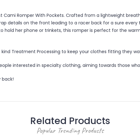
latest Cami Romper With Pockets. Crafted from a lightweight breat
strap details on the front leading to a racer back for a sure eve
 hold her phone or trinkets, this romper is perfect for the war
 kind Treatment Processing to keep your clothes fitting they way 
ple interested in specialty clothing, aiming towards those who l
 back!
Related Products
Popular Trending Products