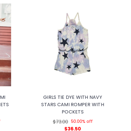
AMI
GIRLS TIE DYE WITH NAVY
ETS
STARS CAMI ROMPER WITH
POCKETS
f
$73.00
50.00% off
$36.50