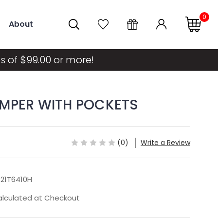
0
About
s of $99.00 or more!
OMPER WITH POCKETS
(0)
Write a Review
21T6410H
lculated at Checkout