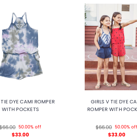
 TIE DYE CAMI ROMPER
GIRLS V TIE DYE C
WITH POCKETS
ROMPER WITH POCK
$66.00
50.00% off
$66.00
50.00% of
$33.00
$33.00