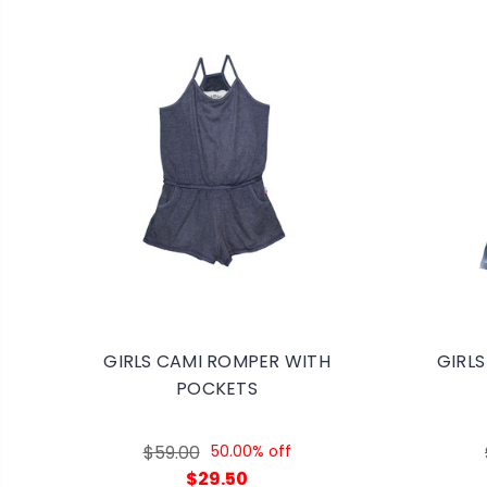
GIRLS CAMI ROMPER WITH
GIRLS
POCKETS
$59.00
50.00% off
$29.50