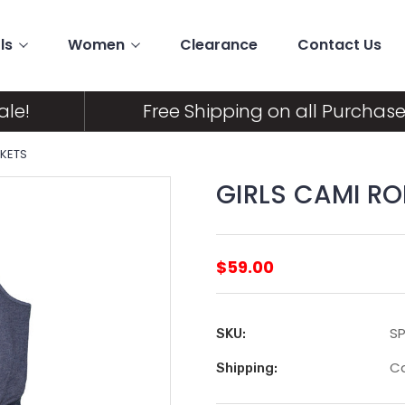
ls
Women
Clearance
Contact Us
ale!
Free Shipping on all Purchase
CKETS
GIRLS CAMI R
$59.00
SP
SKU:
Ca
Shipping: