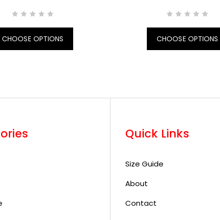
CHOOSE OPTIONS
CHOOSE OPTIONS
ories
Quick Links
Size Guide
About
e
Contact