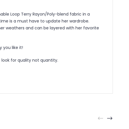
hable Loop Terry Rayon/Poly-blend fabric in a
ry time is a must have to update her wardrobe.
mer weathers and can be layered with her favorite
you like it!
ook for quality not quantity.