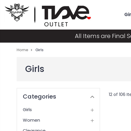
Gir
All Items are Final S
Home
Girls
Girls
12 of 106 I
Categories
Girls
Women
Clearance