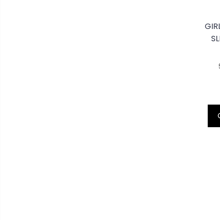
GIR
S