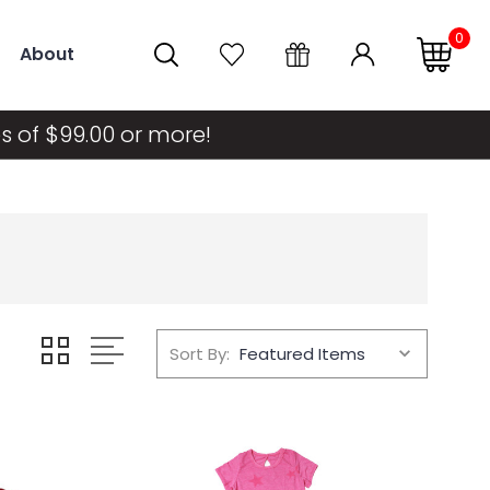
0
About
s of $99.00 or more!
Sort By: