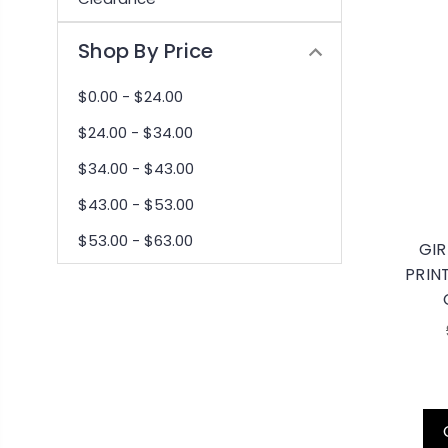
Shop By Price
$0.00 - $24.00
$24.00 - $34.00
$34.00 - $43.00
$43.00 - $53.00
$53.00 - $63.00
GIR
PRIN