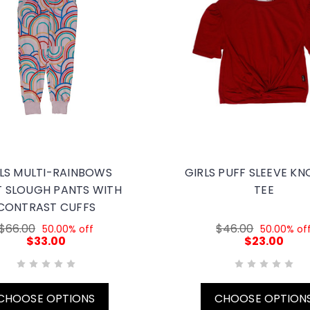
LS MULTI-RAINBOWS
GIRLS PUFF SLEEVE K
T SLOUGH PANTS WITH
TEE
CONTRAST CUFFS
$66.00
$46.00
50.00% off
50.00% of
$33.00
$23.00
CHOOSE OPTIONS
CHOOSE OPTION