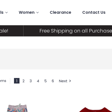
ls
Women
Clearance
Contact Us
ale!
Free Shipping on all Purchase
tems
1
2
3
4
5
6
Next