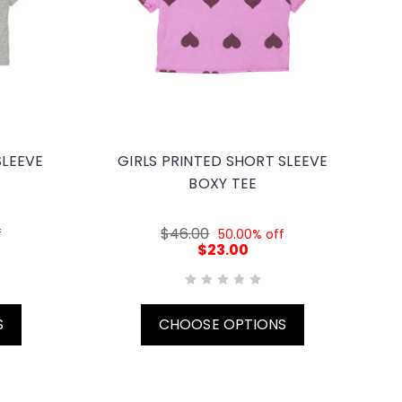
SLEEVE
GIRLS PRINTED SHORT SLEEVE
BOXY TEE
$46.00
f
50.00% off
$23.00
S
CHOOSE OPTIONS