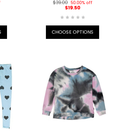
$39.00
f
50.00% off
$19.50
S
CHOOSE OPTIONS