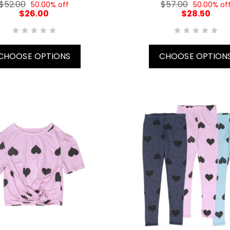
$52.00
$57.00
50.00% off
50.00% of
$26.00
$28.50
CHOOSE OPTIONS
CHOOSE OPTION