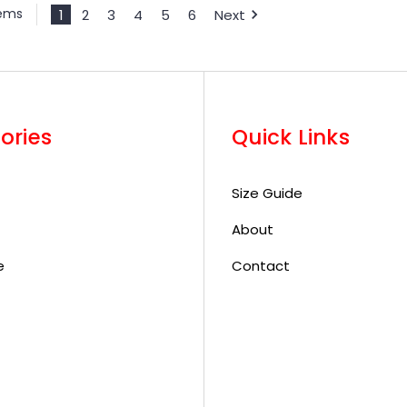
tems
1
2
3
4
5
6
Next
ories
Quick Links
Size Guide
About
e
Contact