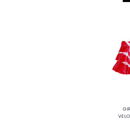
GI
VELO