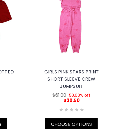
NOTTED
GIRLS PINK STARS PRINT
SHORT SLEEVE CREW
JUMPSUIT
$61.00
f
50.00% off
$30.50
S
CHOOSE OPTIONS