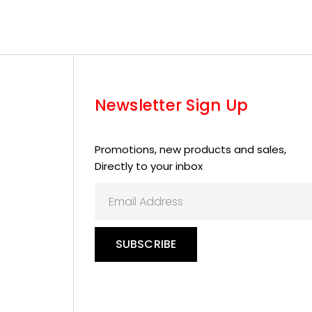
Newsletter Sign Up
Promotions, new products and sales,
Directly to your inbox
Email
Address