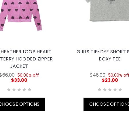
S HEATHER LOOP HEART
GIRLS TIE-DYE SHORT 
 TERRY HOODED ZIPPER
BOXY TEE
JACKET
$66.00
$46.00
50.00% off
50.00% of
$33.00
$23.00
CHOOSE OPTIONS
CHOOSE OPTION