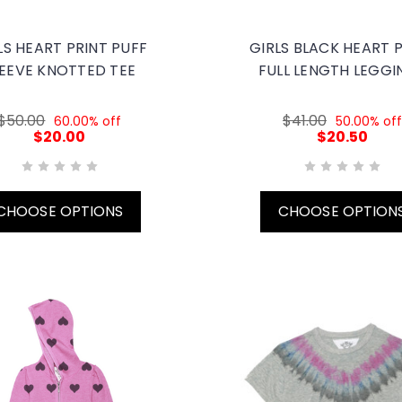
LS HEART PRINT PUFF
GIRLS BLACK HEART 
LEEVE KNOTTED TEE
FULL LENGTH LEGGI
$50.00
$41.00
60.00% off
50.00% off
$20.00
$20.50
CHOOSE OPTIONS
CHOOSE OPTION