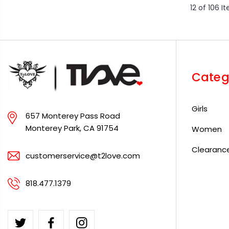
12 of 106 I
Categ
Girls
657 Monterey Pass Road
Monterey Park, CA 91754
Women
Clearanc
customerservice@t2love.com
818.477.1379