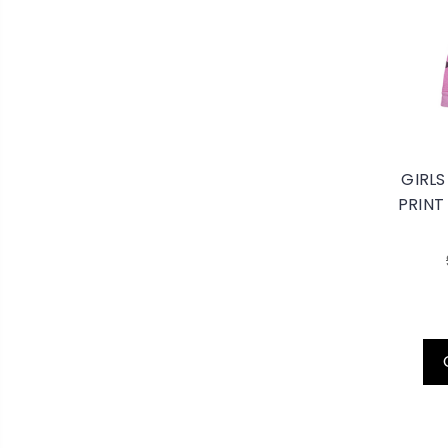
GIRL
PRINT