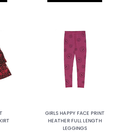
T
GIRLS HAPPY FACE PRINT
KIRT
HEATHER FULL LENGTH
LEGGINGS