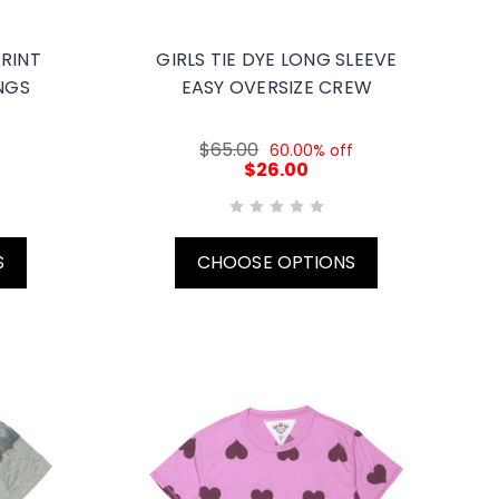
PRINT
GIRLS TIE DYE LONG SLEEVE
NGS
EASY OVERSIZE CREW
$65.00
60.00% off
$26.00
S
CHOOSE OPTIONS