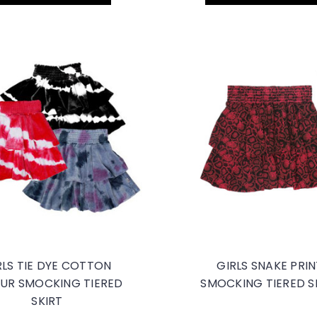
RLS TIE DYE COTTON
GIRLS SNAKE PRIN
UR SMOCKING TIERED
SMOCKING TIERED S
SKIRT