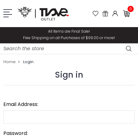
0
All Items are Final Sale!
Free Shipping on all Purchases of $99.00 or more!
Search
Home
Login
Sign in
Email Address:
Password: