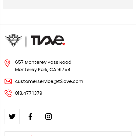
657 Monterey Pass Road
Monterey Park, CA 91754
customerservice@t2love.com
818.477.1379