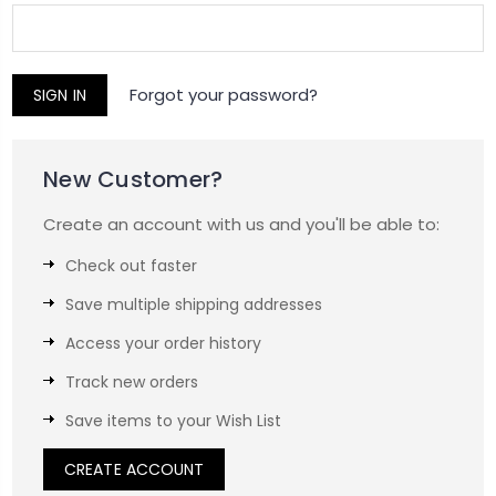
Forgot your password?
New Customer?
Create an account with us and you'll be able to:
Check out faster
Save multiple shipping addresses
Access your order history
Track new orders
Save items to your Wish List
CREATE ACCOUNT